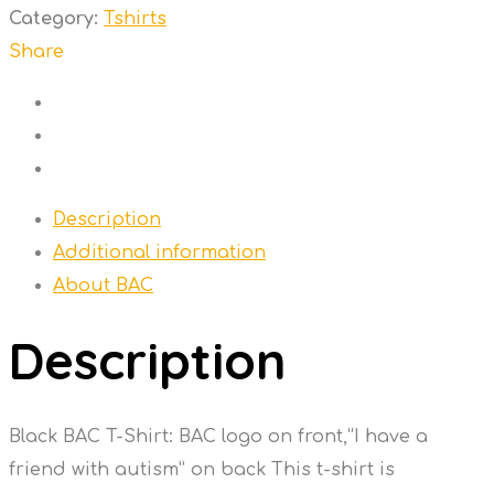
shirt
Category:
Tshirts
quantity
Share
Description
Additional information
About BAC
Description
Black BAC T-Shirt: BAC logo on front,“I have a
friend with autism” on back This t-shirt is