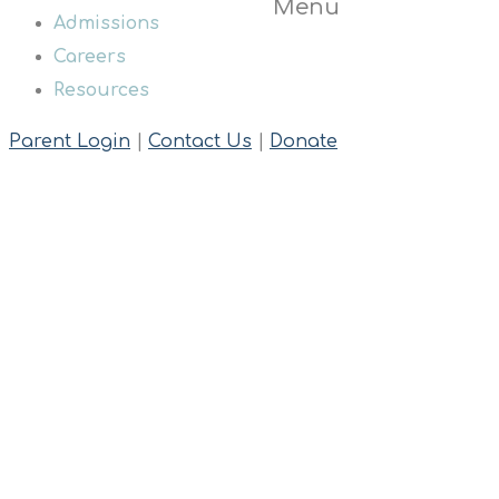
Menu
Admissions
Careers
Resources
Parent Login
|
Contact Us
|
Donate
Shop
Home
Tshirts
Black BAC T-shirt