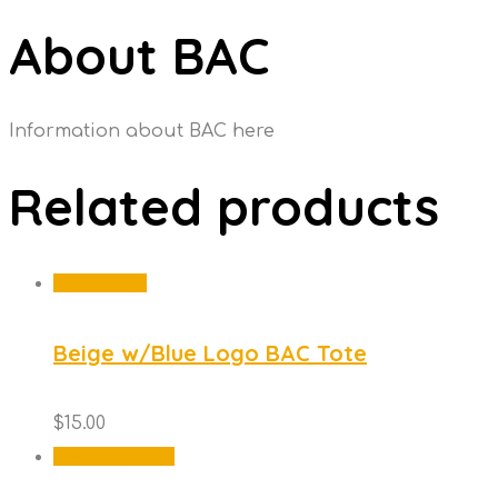
About BAC
Information about BAC here
Related products
Add to cart
Beige w/Blue Logo BAC Tote
$
15.00
This
Select options
product