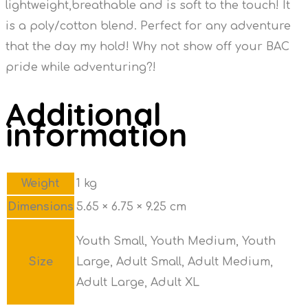
lightweight,breathable and is soft to the touch! It
is a poly/cotton blend. Perfect for any adventure
that the day my hold! Why not show off your BAC
pride while adventuring?!
Additional
information
Weight
1 kg
Dimensions
5.65 × 6.75 × 9.25 cm
Youth Small, Youth Medium, Youth
Size
Large, Adult Small, Adult Medium,
Adult Large, Adult XL