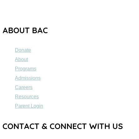
dedicated to providing high-quality education to individuals
ages 5 to 21 with Autism Spectrum Disorder (ASD).
ABOUT BAC
Donate
About
Programs
Admissions
Careers
Resources
Parent Login
CONTACT & CONNECT WITH US