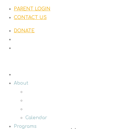
PARENT LOGIN
CONTACT US
DONATE
About
Calendar
Programs