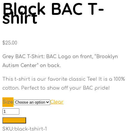
Black BAC T-
shirt
$
25.00
Grey BAC T-Shirt: BAC Logo on front, “Brooklyn
Autism Center” on back.
This t-shirt is our favorite classic Tee! It is a 100%
cotton. Perfect to show off your BAC pride!
Size
Clear
Black
BAC
Add to cart
T-
SKU:
black-tshirt-1