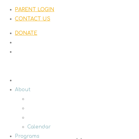
PARENT LOGIN
CONTACT US
DONATE
About
Calendar
Programs