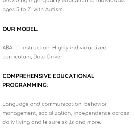
providing high-quality education to individuals
ages 5 to 21 with Autism.
OUR MODEL:
ABA, 1:1 instruction, Highly individualized
curriculum, Data Driven
COMPREHENSIVE EDUCATIONAL
PROGRAMMING:
Language and communication, behavior
management, socialization, independence across
daily living and leisure skills and more.