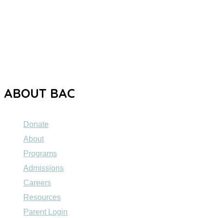
The Brooklyn Autism Center (BAC) is a private school
dedicated to providing high-quality education to individuals
ages 5 to 21 with Autism Spectrum Disorder (ASD).
ABOUT BAC
Donate
About
Programs
Admissions
Careers
Resources
Parent Login