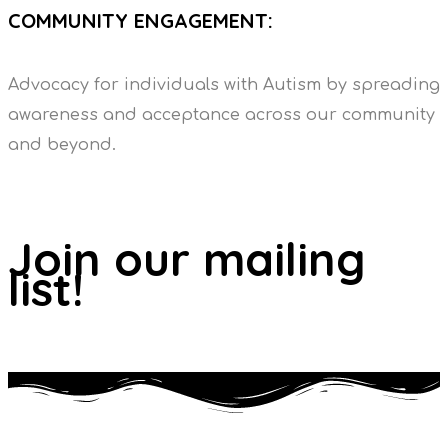
COMMUNITY ENGAGEMENT:
Advocacy for individuals with Autism by spreading
awareness and acceptance across our community
and beyond.
Join our mailing
list!