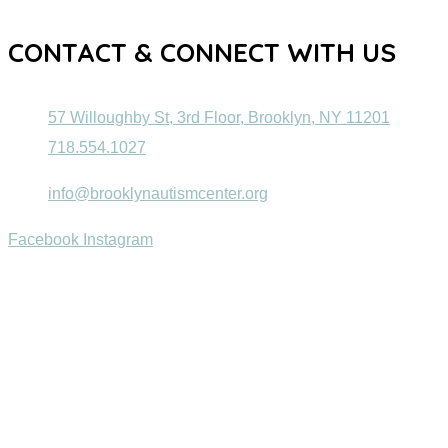
CONTACT & CONNECT WITH US
57 Willoughby St, 3rd Floor, Brooklyn, NY 11201
718.554.1027
info@brooklynautismcenter.org
Facebook
Instagram
© 2022 Brooklyn Autism Center