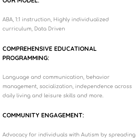
OUR MODEL:
ABA, 1:1 instruction, Highly individualized
curriculum, Data Driven
COMPREHENSIVE EDUCATIONAL
PROGRAMMING:
Language and communication, behavior
management, socialization, independence across
daily living and leisure skills and more.
COMMUNITY ENGAGEMENT:
Advocacy for individuals with Autism by spreading