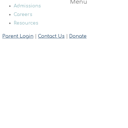
Menu
Admissions
Careers
Resources
Parent Login
|
Contact Us
|
Donate