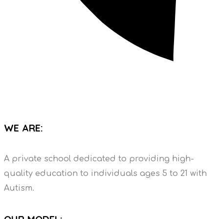
WE ARE:
A private school dedicated to providing high-
quality education to individuals ages 5 to 21 with
Autism.