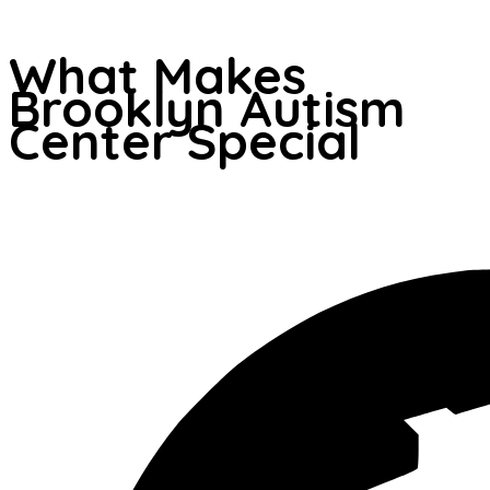
What Makes
Brooklyn Autism
Center Special