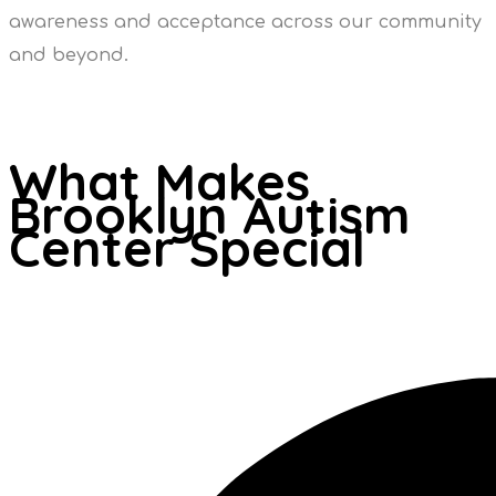
awareness and acceptance across our community
and beyond.
What Makes
Brooklyn Autism
Center Special