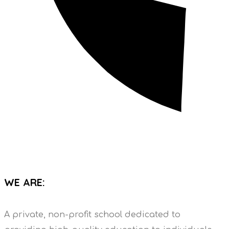
WE ARE:
A private, non-profit school dedicated to