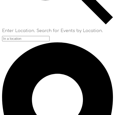
Enter Location. Search for Events by Location.