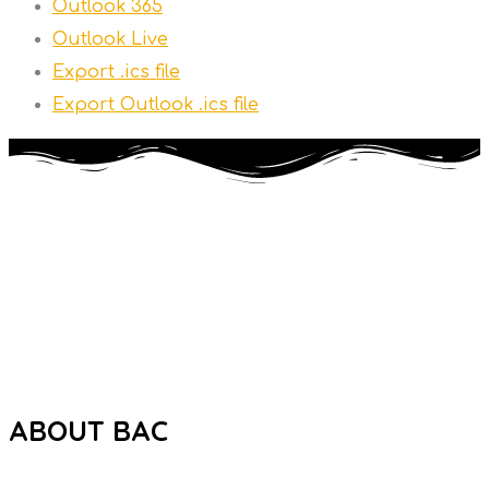
Outlook 365
Outlook Live
Export .ics file
Export Outlook .ics file
The Brooklyn Autism Center (BAC) is a private school
dedicated to providing high-quality education to individuals
ages 5 to 21 with Autism Spectrum Disorder (ASD).
ABOUT BAC