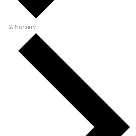
Nursery