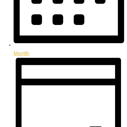
Month