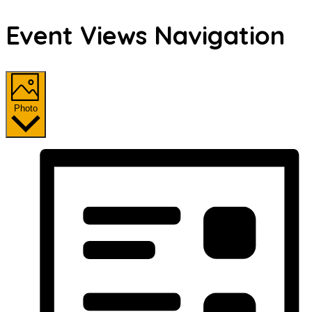
Event Views Navigation
Photo