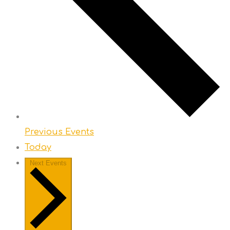
Previous
Events
Today
Next
Events