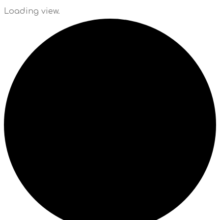
Loading view.