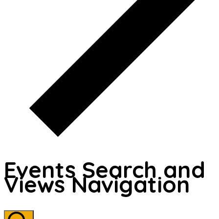
Events Search and
Views Navigation