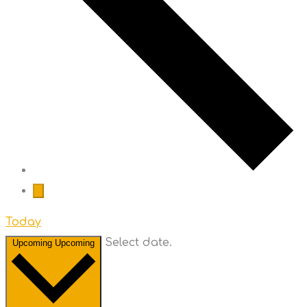
Today
Select date.
Upcoming
Upcoming