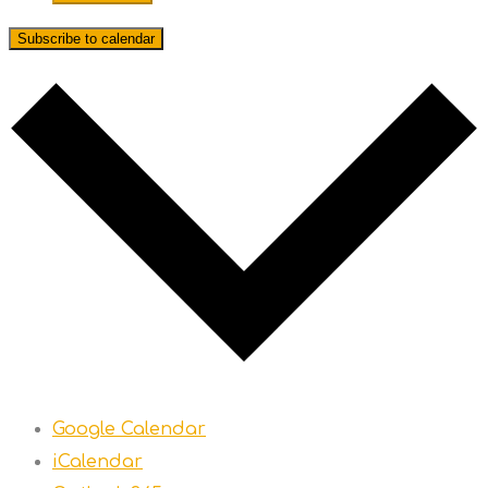
Subscribe to calendar
Google Calendar
iCalendar