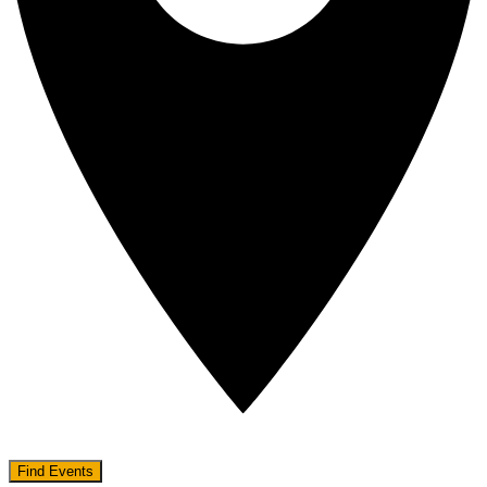
Find Events