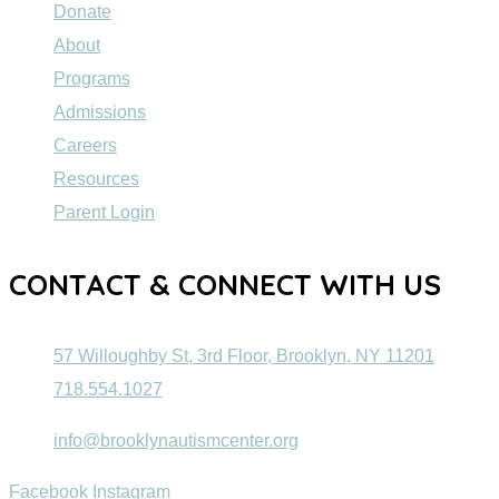
Donate
About
Programs
Admissions
Careers
Resources
Parent Login
CONTACT & CONNECT WITH US
57 Willoughby St, 3rd Floor, Brooklyn, NY 11201
718.554.1027
info@brooklynautismcenter.org
Facebook
Instagram