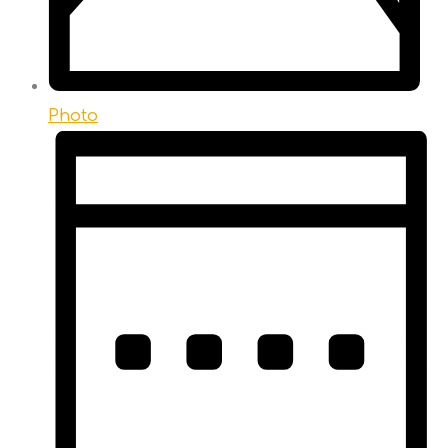
Photo