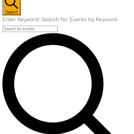
Search
Enter Keyword. Search for Events by Keyword.