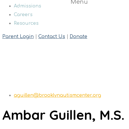
Menu
Admissions
Careers
Resources
Parent Login
|
Contact Us
|
Donate
Teresa Ambery
Home
Teresa Ambery
aguillen@brooklynautismcenter.org
Ambar Guillen, M.S.