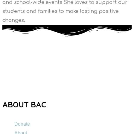
and school-wide events She loves to support our
students and families to make lasting positive
changes.
The Brooklyn Autism Center (BAC) is a private school
dedicated to providing high-quality education to individuals
ages 5 to 21 with Autism Spectrum Disorder (ASD).
ABOUT BAC
Donate
About