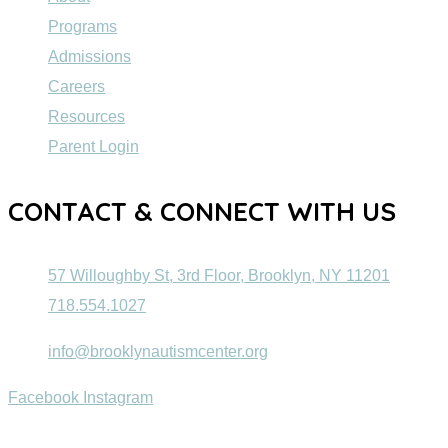
Programs
Admissions
Careers
Resources
Parent Login
CONTACT & CONNECT WITH US
57 Willoughby St, 3rd Floor, Brooklyn, NY 11201
718.554.1027
info@brooklynautismcenter.org
Facebook
Instagram
© 2022 Brooklyn Autism Center