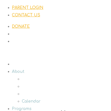
PARENT LOGIN
CONTACT US
DONATE
About
Calendar
Programs