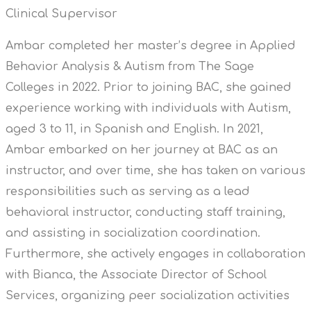
Clinical Supervisor
Ambar completed her master’s degree in Applied
Behavior Analysis & Autism from The Sage
Colleges in 2022. Prior to joining BAC, she gained
experience working with individuals with Autism,
aged 3 to 11, in Spanish and English. In 2021,
Ambar embarked on her journey at BAC as an
instructor, and over time, she has taken on various
responsibilities such as serving as a lead
behavioral instructor, conducting staff training,
and assisting in socialization coordination.
Furthermore, she actively engages in collaboration
with Bianca, the Associate Director of School
Services, organizing peer socialization activities