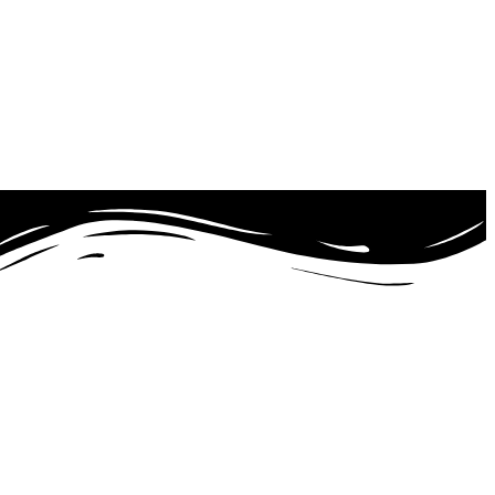
21 with Autism Spectrum Disorder (ASD).