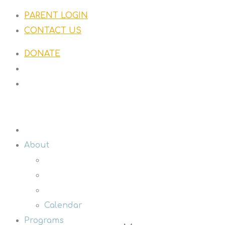
PARENT LOGIN
CONTACT US
DONATE
About
Calendar
Programs