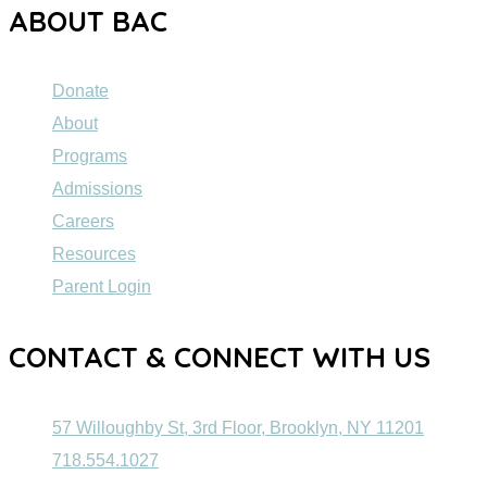
ABOUT BAC
Donate
About
Programs
Admissions
Careers
Resources
Parent Login
CONTACT & CONNECT WITH US
57 Willoughby St, 3rd Floor, Brooklyn, NY 11201
718.554.1027