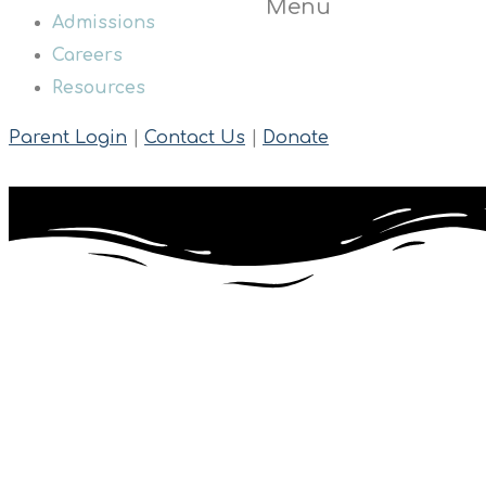
Menu
Admissions
Careers
Resources
Parent Login
|
Contact Us
|
Donate
The Brooklyn Autism Center (BAC) is a private school dedicate