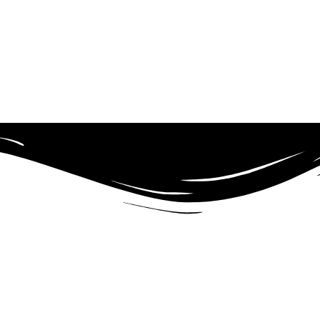
d to providing high-quality education to individuals ages 5 to 