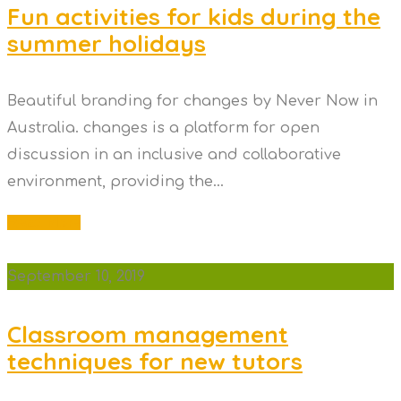
Fun activities for kids during the
summer holidays
Beautiful branding for changes by Never Now in
Australia. changes is a platform for open
discussion in an inclusive and collaborative
environment, providing the...
Read More
September 10, 2019
Classroom management
techniques for new tutors