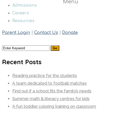
Menu
Admissions
Careers
Resources
Parent Login
|
Contact Us
|
Donate
Recent Posts
Reading practice for the students
A team dedicated to football matches
Find out if a school fits the family’s needs
Summer math & literacy centres for kids
A fun toddler coloring training on classroom