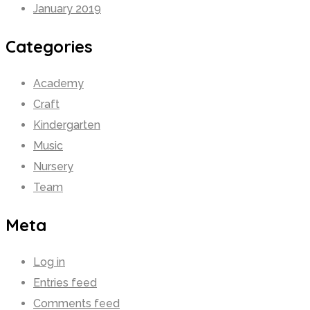
January 2019
Categories
Academy
Craft
Kindergarten
Music
Nursery
Team
Meta
Log in
Entries feed
Comments feed