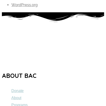
WordPress.org
The Brooklyn Autism Center (BAC) is a private school
dedicated to providing high-quality education to individuals
ages 5 to 21 with Autism Spectrum Disorder (ASD).
ABOUT BAC
Donate
About
Programs