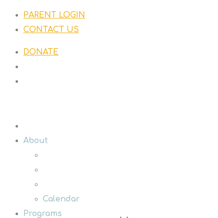
PARENT LOGIN
CONTACT US
DONATE
About
Calendar
Programs