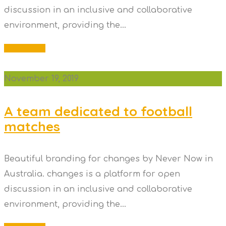
discussion in an inclusive and collaborative
environment, providing the...
Read More
November 19, 2019
A team dedicated to football
matches
Beautiful branding for changes by Never Now in
Australia. changes is a platform for open
discussion in an inclusive and collaborative
environment, providing the...