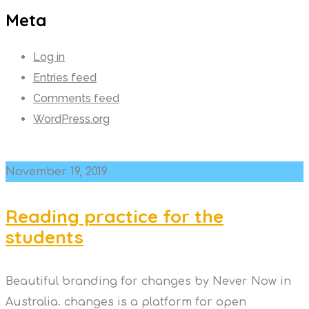
Meta
Log in
Entries feed
Comments feed
WordPress.org
November 19, 2019
Reading practice for the
students
Beautiful branding for changes by Never Now in
Australia. changes is a platform for open