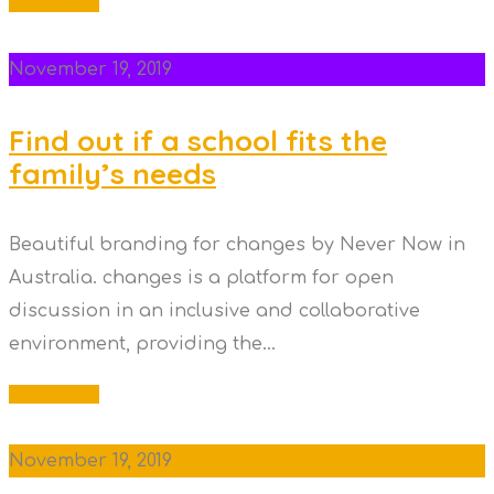
Read More
November 19, 2019
Find out if a school fits the
family’s needs
Beautiful branding for changes by Never Now in
Australia. changes is a platform for open
discussion in an inclusive and collaborative
environment, providing the...
Read More
November 19, 2019