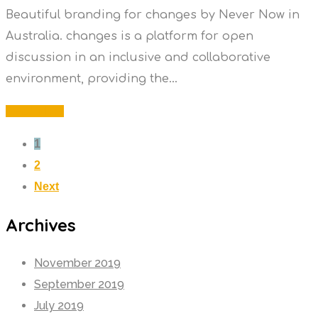
Beautiful branding for changes by Never Now in
Australia. changes is a platform for open
discussion in an inclusive and collaborative
environment, providing the...
Read More
1
2
Next
Archives
November 2019
September 2019
July 2019