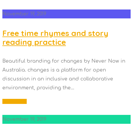
November 19, 2019
Free time rhymes and story
reading practice
Beautiful branding for changes by Never Now in
Australia. changes is a platform for open
discussion in an inclusive and collaborative
environment, providing the...
Read More
November 19, 2019