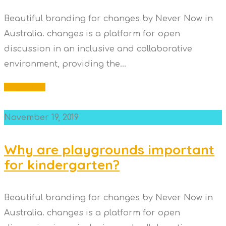
Beautiful branding for changes by Never Now in
Australia. changes is a platform for open
discussion in an inclusive and collaborative
environment, providing the...
Read More
November 19, 2019
Why are playgrounds important
for kindergarten?
Beautiful branding for changes by Never Now in
Australia. changes is a platform for open