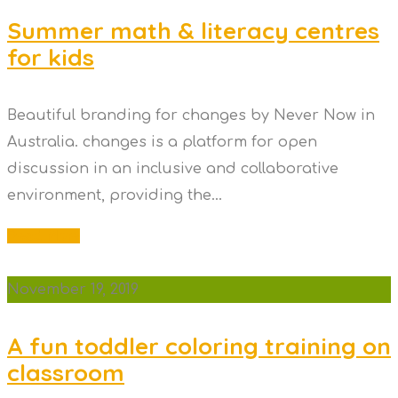
Summer math & literacy centres
for kids
Beautiful branding for changes by Never Now in
Australia. changes is a platform for open
discussion in an inclusive and collaborative
environment, providing the...
Read More
November 19, 2019
A fun toddler coloring training on
classroom