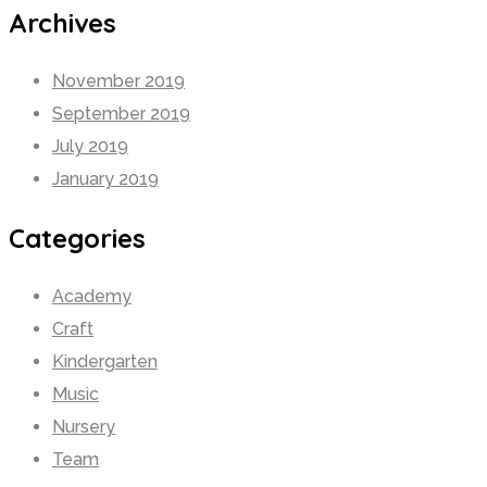
Archives
November 2019
September 2019
July 2019
January 2019
Categories
Academy
Craft
Kindergarten
Music
Nursery
Team