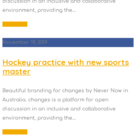
discussion in an inclusive and collaborative
environment, providing the...
Read More
November 19, 2019
Hockey practice with new sports
master
Beautiful branding for changes by Never Now in
Australia. changes is a platform for open
discussion in an inclusive and collaborative
environment, providing the...
Read More